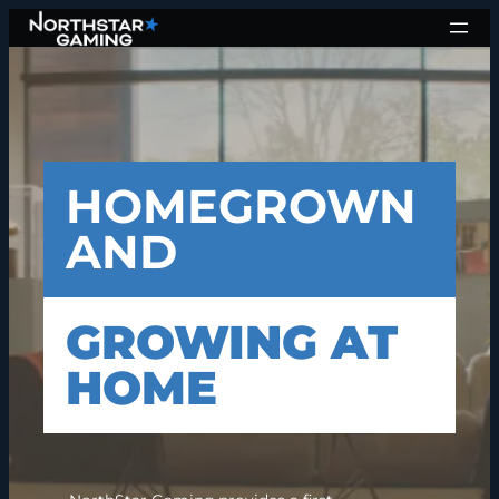
HOMEGROWN
AND
GROWING AT
HOME