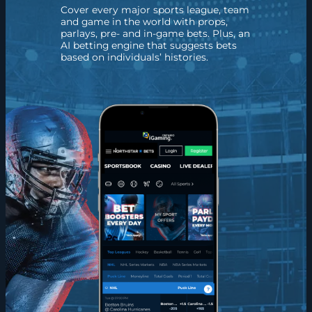
Cover every major sports league, team
and game in the world with props,
parlays, pre- and in-game bets. Plus, an
AI betting engine that suggests bets
based on individuals’ histories.