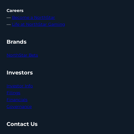
Careers
—
Become a NorthStar
—
Life at NorthStar Gaming
Brands
NorthStar Bets
Investors
Investor Info
Filings
Financials
Governance
Contact Us