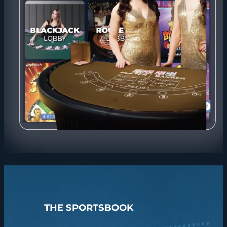
THE SPORTSBOOK