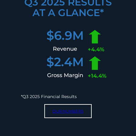
Q3 2025 RESULTS
AT A GLANCE*
$
6.9
M
Revenue
+4.4%
$
2.4
M
Gross Margin
+14.4%
*Q3 2025 Financial Results
OUR NUMBERS