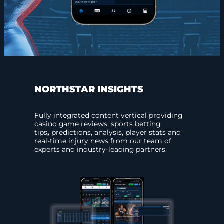
NORTHSTAR INSIGHTS
Fully integrated content vertical providing
casino game reviews, sports betting
tips
,
predictions, analysis, player stats and
real-time injury news from our team of
experts and industry-leading partners.