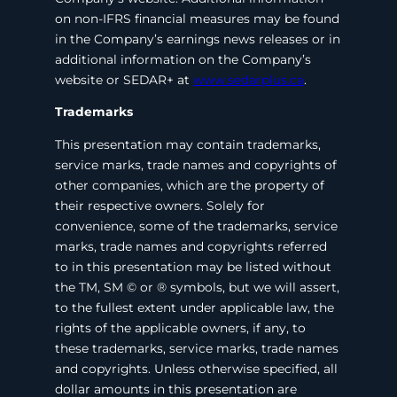
on non-IFRS financial measures may be found
in the Company’s earnings news releases or in
additional information on the Company’s
website or SEDAR+ at
www.sedarplus.ca
. ​
Trademarks
This presentation may contain trademarks,
service marks, trade names and copyrights of
other companies, which are the property of
their respective owners. Solely for
convenience, some of the trademarks, service
marks, trade names and copyrights referred
to in this presentation may be listed without
the TM, SM © or ® symbols, but we will assert,
to the fullest extent under applicable law, the
rights of the applicable owners, if any, to
these trademarks, service marks, trade names
and copyrights.​ Unless otherwise specified, all
dollar amounts in this presentation are