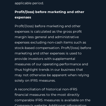
applicable period.​
Profit/(loss) before marketing and other
expenses
Profit/(loss) before marketing and other
expenses is calculated as the gross profit
margin less general and administrative
expenses excluding non-cash items such as
stock-based compensation. Proft/(loss) before
marketing and other expenses is used to
provide investors with supplemental
measures of our operating performance and
thus highlight trends in our business that
may not otherwise be apparent when relying
solely on IFRS measures. ​
A reconciliation of historical non-IFRS
financial measures to the most directly
comparable IFRS measures is available on the
Company’s website. Additional information