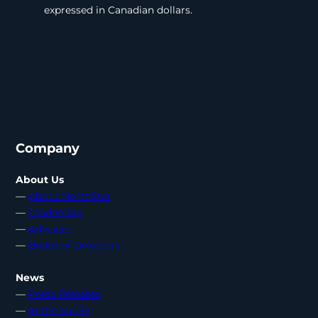
expressed in Canadian dollars.
Company
About Us
—
About NorthStar
—
Leadership
—
Advisors
—
Board of Directors
News
—
Press Releases
—
In the Media