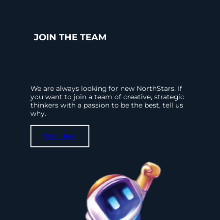
JOIN THE TEAM
We are always looking for new NorthStars. If
you want to join a team of creative, strategic
thinkers with a passion to be the best, tell us
why.
Start Here