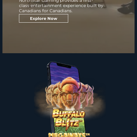
NorthStar Gaming provides a first-
class entertainment experience built by
Canadians for Canadians.
Explore Now