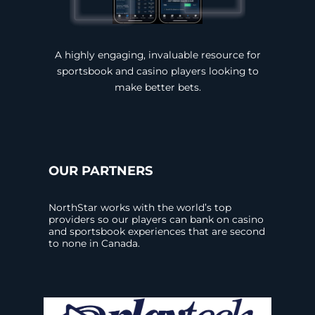
A highly engaging, invaluable resource for
sportsbook and casino players looking to
make better bets.
OUR PARTNERS
NorthStar works with the world’s top
providers so our players can bank on casino
and sportsbook experiences that are second
to none in Canada.