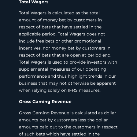
Total Wagers
Total Wagers is calculated as the total
amount of money bet by customers in
respect of bets that have settled in the
applicable period. Total Wagers does not
include free bets or other promotional
incentives, nor money bet by customers in
respect of bets that are open at period end.
Total Wagers is used to provide investors with
supplemental measures of our operating
performance and thus highlight trends in our
business that may not otherwise be apparent
when relying solely on IFRS measures.​
Gross Gaming Revenue
Gross Gaming Revenue is calculated as dollar
amounts bet by customers less the dollar
amounts paid out to the customers in respect
of such bets which have settled in the