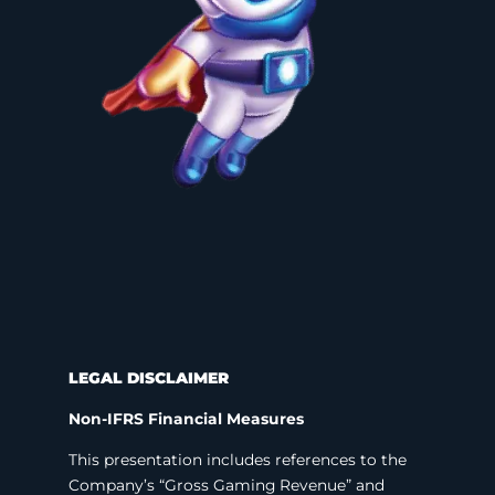
LEGAL DISCLAIMER
Non-IFRS Financial Measures
This presentation includes references to the
Company’s “Gross Gaming Revenue” and