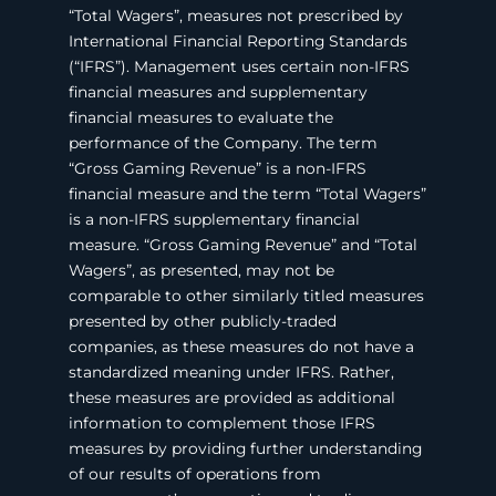
“Total Wagers”, measures not prescribed by
International Financial Reporting Standards
(“IFRS”). Management uses certain non-IFRS
financial measures and supplementary
financial measures to evaluate the
performance of the Company. The term
“Gross Gaming Revenue” is a non-IFRS
financial measure and the term “Total Wagers”
is a non-IFRS supplementary financial
measure. “Gross Gaming Revenue” and “Total
Wagers”, as presented, may not be
comparable to other similarly titled measures
presented by other publicly-traded
companies, as these measures do not have a
standardized meaning under IFRS. Rather,
these measures are provided as additional
information to complement those IFRS
measures by providing further understanding
of our results of operations from