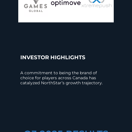
INVESTOR HIGHLIGHTS
A commitment to being the brand of
choice for players across Canada has
catalyzed NorthStar’s growth trajectory.