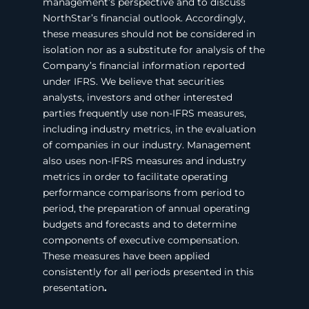
management’s perspective and to discuss
NorthStar’s financial outlook. Accordingly,
these measures should not be considered in
isolation nor as a substitute for analysis of the
Company’s financial information reported
under IFRS. We believe that securities
analysts, investors and other interested
parties frequently use non-IFRS measures,
including industry metrics, in the evaluation
of companies in our industry. Management
also uses non-IFRS measures and industry
metrics in order to facilitate operating
performance comparisons from period to
period, the preparation of annual operating
budgets and forecasts and to determine
components of executive compensation.
These measures have been applied
consistently for all periods presented in this
presentation
.