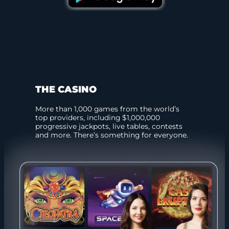
THE CASINO
More than 1,000 games from the world’s
top providers, including $1,000,000
progressive jackpots, live tables, contests
and more. There’s something for everyone.