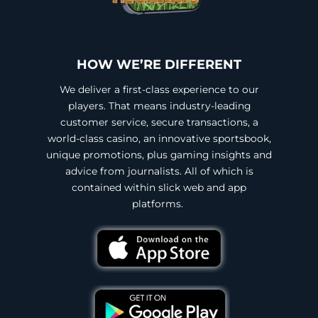
HOW WE’RE DIFFERENT
We deliver a first-class experience to our
players. That means industry-leading
customer service, secure transactions, a
world-class casino, an innovative sportsbook,
unique promotions, plus gaming insights and
advice from journalists. All of which is
contained within slick web and app
platforms.