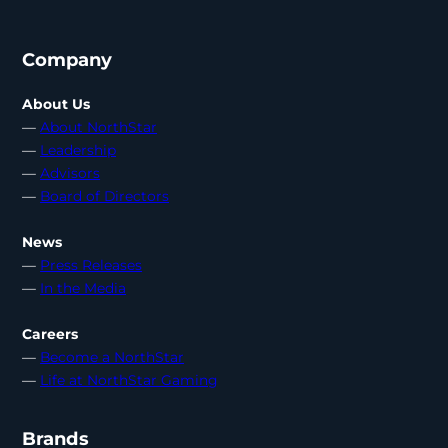
Company
About Us
—
About NorthStar
—
Leadership
—
Advisors
—
Board of Directors
News
—
Press Releases
—
In the Media
Careers
—
Become a NorthStar
—
Life at NorthStar Gaming
Brands