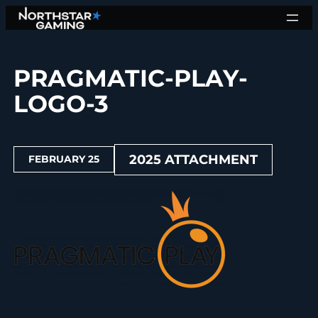
Skip
to
content
PRAGMATIC-PLAY-
LOGO-3
2025 ATTACHMENT
FEBRUARY 25