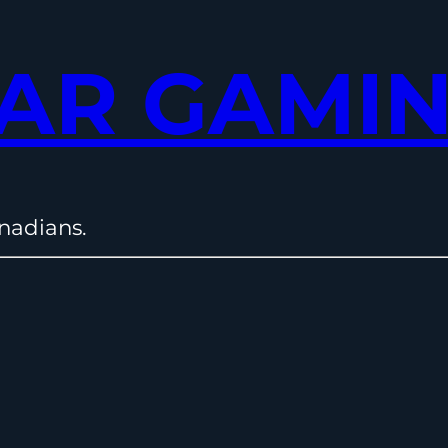
AR GAMI
nadians.