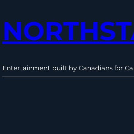
NORTHST
Entertainment built by Canadians for Ca