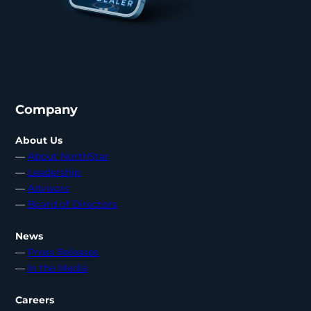
Company
About Us
—
About NorthStar
—
Leadership
—
Advisors
—
Board of Directors
News
—
Press Releases
—
In the Media
Careers