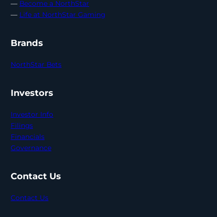
—
Become a NorthStar
—
Life at NorthStar Gaming
Brands
NorthStar Bets
Investors
Investor Info
Filings
Financials
Governance
Contact Us
Contact Us