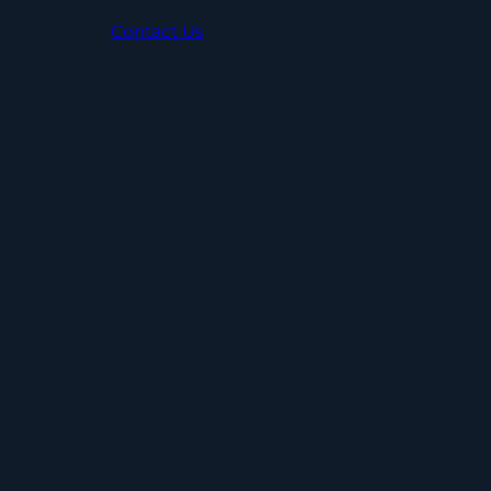
Contact Us