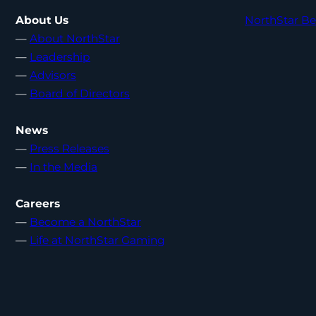
About Us
NorthStar Be
—
About NorthStar
—
Leadership
—
Advisors
—
Board of Directors
News
—
Press Releases
—
In the Media
Careers
—
Become a NorthStar
—
Life at NorthStar Gaming