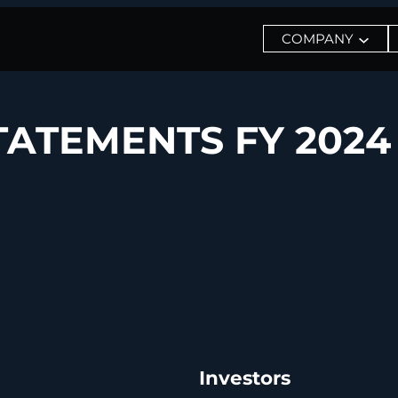
COMPANY
TATEMENTS FY 2024
Investors