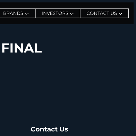
BRANDS
INVESTORS
CONTACT US
 FINAL
Contact Us