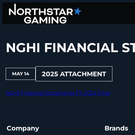
Skip
to
content
NGHI FINANCIAL S
2025 ATTACHMENT
MAY 14
NGHI Financial Statements FY 2024 Final
Company
Brands