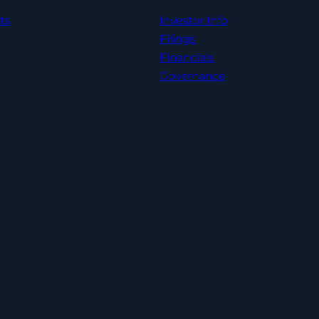
ts
Investor Info
Filings
Financials
Governance