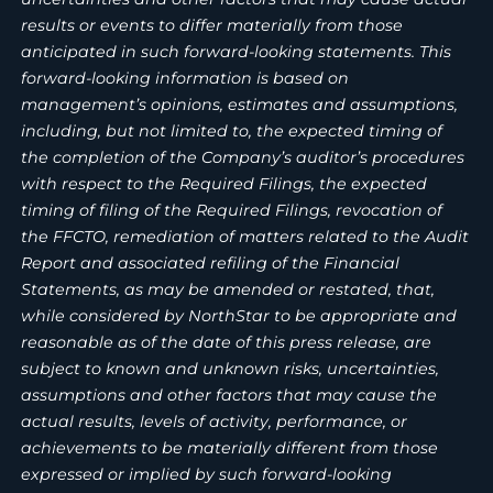
results or events to differ materially from those
anticipated in such forward-looking statements. This
forward-looking information is based on
management’s opinions, estimates and assumptions,
including, but not limited to, the expected timing of
the completion of the Company’s auditor’s procedures
with respect to the Required Filings, the expected
timing of filing of the Required Filings, revocation of
the FFCTO, remediation of matters related to the Audit
Report and associated refiling of the Financial
Statements, as may be amended or restated, that,
while considered by NorthStar to be appropriate and
reasonable as of the date of this press release, are
subject to known and unknown risks, uncertainties,
assumptions and other factors that may cause the
actual results, levels of activity, performance, or
achievements to be materially different from those
expressed or implied by such forward-looking