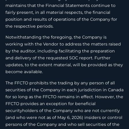
maintains that the Financial Statements continue to
fairly present, in all material respects, the financial
position and results of operations of the Company for
the respective periods.
Notwithstanding the foregoing, the Company is
working with the Vendor to address the matters raised
by the auditor, including facilitating the preparation
and delivery of the requested SOC report. Further
updates, to the extent material, will be provided as they
become available.
The FFCTO prohibits the trading by any person of all
securities of the Company in each jurisdiction in Canada
for so long as the FFCTO remains in effect. However, the
FFCTO provides an exception for beneficial
securityholders of the Company who are not currently
(and who were not as of May 6, 2026) insiders or control
persons of the Company and who sell securities of the