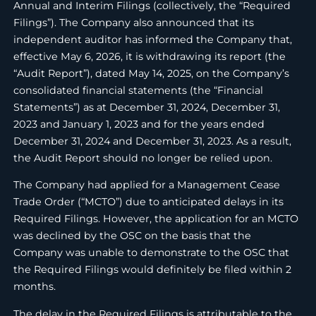
Annual and Interim Filings (collectively, the “Required
Filings”). The Company also announced that its
independent auditor has informed the Company that,
effective May 6, 2026, it is withdrawing its report (the
“Audit Report”), dated May 14, 2025, on the Company’s
consolidated financial statements (the “Financial
Statements”) as at December 31, 2024, December 31,
2023 and January 1, 2023 and for the years ended
December 31, 2024 and December 31, 2023. As a result,
the Audit Report should no longer be relied upon.
The Company had applied for a Management Cease
Trade Order (“MCTO”) due to anticipated delays in its
Required Filings. However, the application for an MCTO
was declined by the OSC on the basis that the
Company was unable to demonstrate to the OSC that
the Required Filings would definitely be filed within 2
months.
The delay in the Required Filings is attributable to the