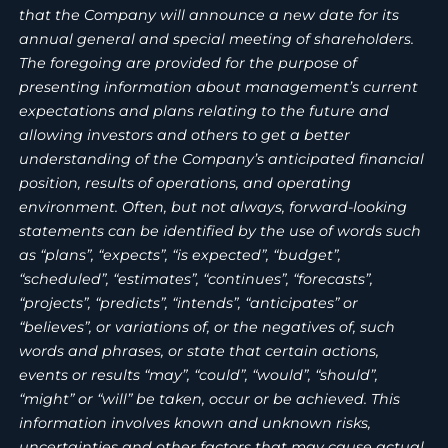
that the Company will announce a new date for its
annual general and special meeting of shareholders.
The foregoing are provided for the purpose of
presenting information about management’s current
expectations and plans relating to the future and
allowing investors and others to get a better
understanding of the Company’s anticipated financial
position, results of operations, and operating
environment. Often, but not always, forward-looking
statements can be identified by the use of words such
as “plans”, “expects”, “is expected”, “budget”,
“scheduled”, “estimates”, “continues”, “forecasts”,
“projects”, “predicts”, “intends”, “anticipates” or
“believes”, or variations of, or the negatives of, such
words and phrases, or state that certain actions,
events or results “may”, “could”, “would”, “should”,
“might” or “will” be taken, occur or be achieved. This
information involves known and unknown risks,
uncertainties and other factors that may cause actual