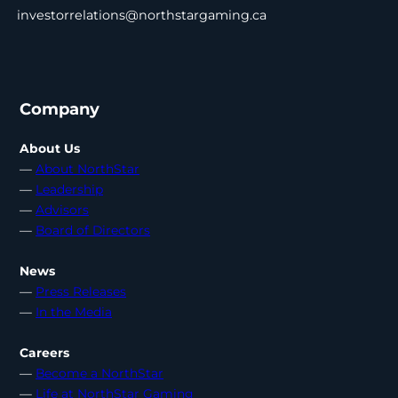
investorrelations@northstargaming.ca
Company
About Us
—
About NorthStar
—
Leadership
—
Advisors
—
Board of Directors
News
—
Press Releases
—
In the Media
Careers
—
Become a NorthStar
—
Life at NorthStar Gaming