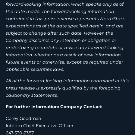
forward-looking information, which speaks only as of
the date made. The forward-looking information
contained in this press release represents NorthStar’s
expectations as of the date specified herein, and are
subject to change after such date. However, the
Company disclaims any intention or obligation or
undertaking to update or revise any forward-looking
information whether as a result of new information,
future events or otherwise, except as required under
applicable securities laws.
All of the forward-looking information contained in this
press release is expressly qualified by the foregoing
cautionary statements.
For further information: Company Contact:
Corey Goodman
Interim Chief Executive Officer
647-530-2387