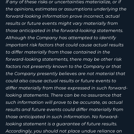
If any of these risks or uncertainties materialize, or if
the opinions, estimates or assumptions underlying the
forward-looking information prove incorrect, actual
results or future events might vary materially from
those anticipated in the forward-looking statements.
Although the Company has attempted to identify
important risk factors that could cause actual results
to differ materially from those contained in the
forward-looking statements, there may be other risk
factors not presently known to the Company or that
the Company presently believes are not material that
could also cause actual results or future events to
differ materially from those expressed in such forward-
looking statements. There can be no assurance that
such information will prove to be accurate, as actual
results and future events could differ materially from
those anticipated in such information. No forward-
looking statement is a guarantee of future results.
Accordingly, you should not place undue reliance on