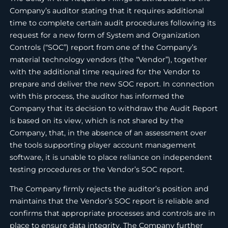
Company’s auditor stating that it requires additional
time to complete certain audit procedures following its
request for a new form of System and Organization
Controls (“SOC”) report from one of the Company’s
material technology vendors (the “Vendor”), together
with the additional time required for the Vendor to
prepare and deliver the new SOC report. In connection
with this process, the auditor has informed the
Company that its decision to withdraw the Audit Report
is based on its view, which is not shared by the
Company, that, in the absence of an assessment over
the tools supporting player account management
software, it is unable to place reliance on independent
testing procedures or the Vendor’s SOC report.
The Company firmly rejects the auditor’s position and
maintains that the Vendor’s SOC report is reliable and
confirms that appropriate processes and controls are in
place to ensure data integrity. The Company further