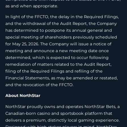
as and when appropriate.
In light of the FFCTO, the delay in the Required Filings,
and the withdrawal of the Audit Report, the Company
has determined to postpone its annual general and
special meeting of shareholders previously scheduled
for May 25, 2026. The Company will issue a notice of
meeting and announce a new meeting date once
determined, which is expected to occur following
remediation of matters related to the Audit Report,
filing of the Required Filings and refiling of the
Financial Statements, as may be amended or restated,
and the revocation of the FFCTO.
About NorthStar
NorthStar proudly owns and operates NorthStar Bets, a
Canadian-born casino and sportsbook platform that
delivers a premium, distinctly local gaming experience.
Designed with high-stakes players in mind, NorthStar