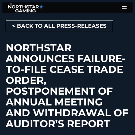
Skip
to
content
< BACK TO ALL PRESS-RELEASES
NORTHSTAR
ANNOUNCES FAILURE-
TO-FILE CEASE TRADE
ORDER,
POSTPONEMENT OF
ANNUAL MEETING
AND WITHDRAWAL OF
AUDITOR’S REPORT