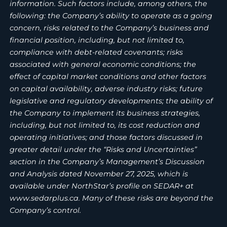
information. Such factors include, among others, the
following: the Company’s ability to operate as a going
concern, risks related to the Company’s business and
financial position, including, but not limited to,
compliance with debt-related covenants; risks
associated with general economic conditions; the
effect of capital market conditions and other factors
on capital availability, adverse industry risks; future
legislative and regulatory developments; the ability of
the Company to implement its business strategies,
including, but not limited to, its cost reduction and
operating initiatives; and those factors discussed in
greater detail under the “Risks and Uncertainties”
section in the Company’s Management’s Discussion
and Analysis dated November 27, 2025, which is
available under NorthStar’s profile on SEDAR+ at
www.sedarplus.ca. Many of these risks are beyond the
Company’s control.