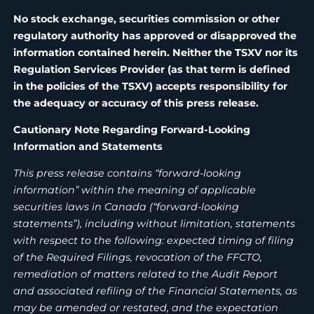
No stock exchange, securities commission or other
regulatory authority has approved or disapproved the
information contained herein. Neither the TSXV nor its
Regulation Services Provider (as that term is defined
in the policies of the TSXV) accepts responsibility for
the adequacy or accuracy of this press release.
Cautionary Note Regarding Forward-Looking
Information and Statements
This press release contains “forward-looking
information” within the meaning of applicable
securities laws in Canada (“forward-looking
statements”), including without limitation, statements
with respect to the following: expected timing of filing
of the Required Filings, revocation of the FFCTO,
remediation of matters related to the Audit Report
and associated refiling of the Financial Statements, as
may be amended or restated, and the expectation