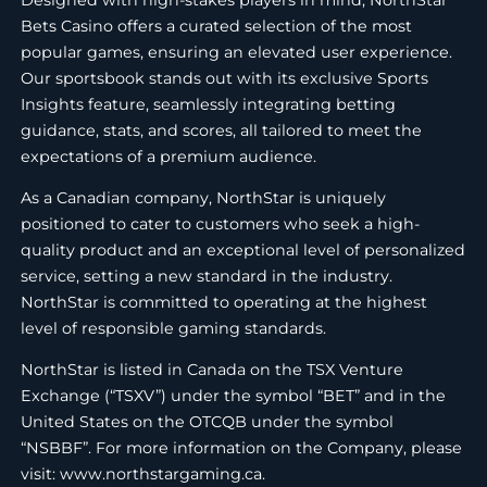
Bets Casino offers a curated selection of the most
popular games, ensuring an elevated user experience.
Our sportsbook stands out with its exclusive Sports
Insights feature, seamlessly integrating betting
guidance, stats, and scores, all tailored to meet the
expectations of a premium audience.
As a Canadian company, NorthStar is uniquely
positioned to cater to customers who seek a high-
quality product and an exceptional level of personalized
service, setting a new standard in the industry.
NorthStar is committed to operating at the highest
level of responsible gaming standards.
NorthStar is listed in Canada on the TSX Venture
Exchange (“TSXV”) under the symbol “BET” and in the
United States on the OTCQB under the symbol
“NSBBF”. For more information on the Company, please
visit: www.northstargaming.ca.