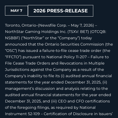
2026 PRESS-RELEASE
MAY 7
Toronto, Ontario–(Newsfile Corp. – May 7, 2026) –
NorthStar Gaming Holdings Inc. (TSXV: BET) (OTCQB:
NSBBF) (“NorthStar” or the “Company”) today
announced that the Ontario Securities Commission (the
“OSC”) has issued a failure-to-file cease trade order (the
“FFCTO”) pursuant to National Policy 11-207 – Failure to
File Cease Trade Orders and Revocations in Multiple
Jurisdictions against the Company as a result of the
Company’s inability to file its (i) audited annual financial
statements for the year ended December 31, 2025, (ii)
management’s discussion and analysis relating to the
audited annual financial statements for the year ended
December 31, 2025, and (iii) CEO and CFO certifications
of the foregoing filings, as required by National
Instrument 52-109 – Certification of Disclosure in Issuers’