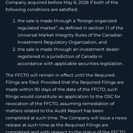
Company acquired before May 6, 2026 if both of the
following conditions are satisfied:
the sale is made through a “foreign organized
regulated market”, as defined in section 1.1 of the
Universal Market Integrity Rules of the Canadian
Investment Regulatory Organization, and
the sale is made through an investment dealer
registered in a jurisdiction of Canada in
accordance with applicable securities legislation.
The FFCTO will remain in effect until the Required
Filings are filed. Provided that the Required Filings are
made within 90 days of the date of the FFCTO, such
filings would constitute an application to the OSC for
revocation of the FFCTO, assuming remediation of
matters related to the Audit Report has been
completed at such time. The Company will issue a news
release at such time as the Required Filings are
completed and with respect to the status of the FFCTO,