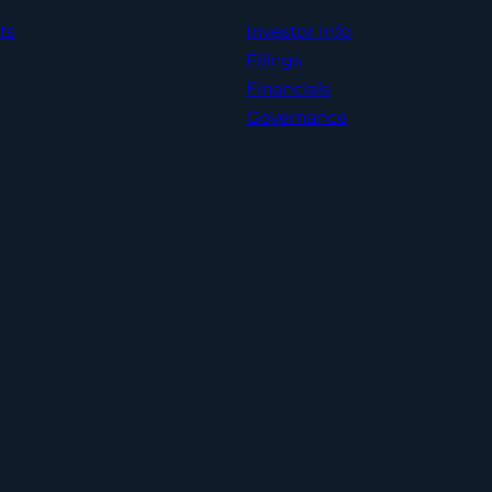
ts
Investor Info
Filings
Financials
Governance