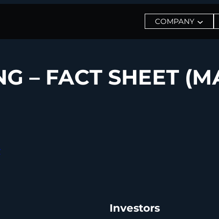
COMPANY
 – FACT SHEET (MA
y
Investors