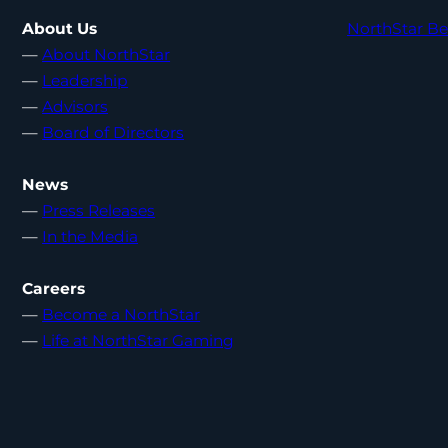
About Us
NorthStar Be
—
About NorthStar
—
Leadership
—
Advisors
—
Board of Directors
News
—
Press Releases
—
In the Media
Careers
—
Become a NorthStar
—
Life at NorthStar Gaming