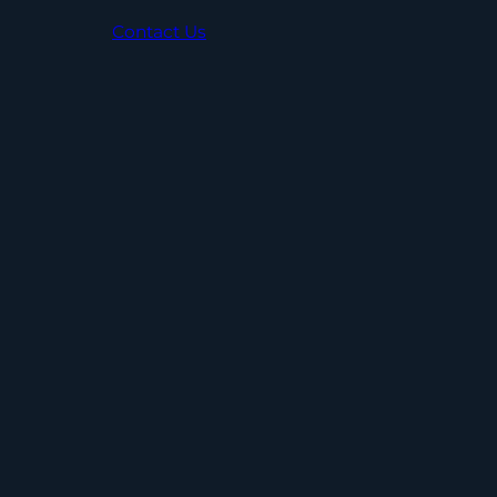
Contact Us