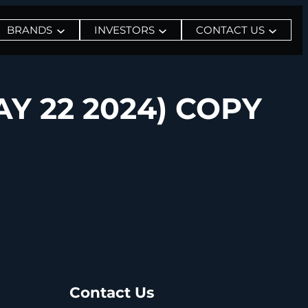
BRANDS
INVESTORS
CONTACT US
Y 22 2024) COPY
Contact Us