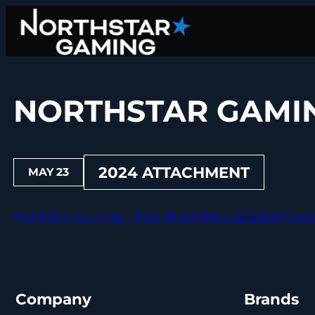
Skip
to
content
NORTHSTAR GAMING
2024 ATTACHMENT
MAY 23
NorthStar Gaming – Fact Sheet (May 22 2024) Cop
Company
Brands